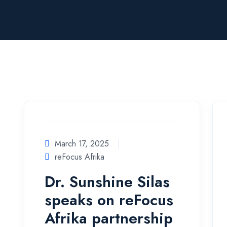
March 17, 2025
reFocus Afrika
Dr. Sunshine Silas
speaks on reFocus
Afrika partnership