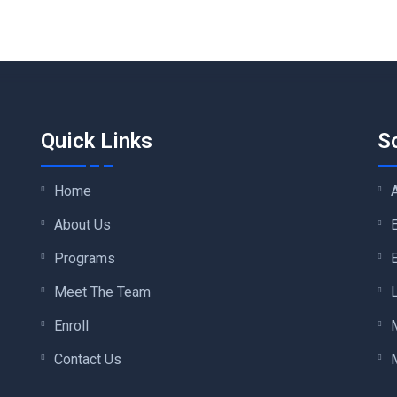
Quick Links
S
Home
About Us
Programs
Meet The Team
Enroll
Contact Us