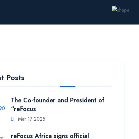
t Posts
The Co-founder and President of
“reFocus
Mar 17 2025
reFocus Africa signs official