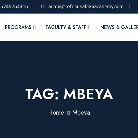
55745754316
admin@refocusafrikaacademy.com
PROGRAMS
FACULTY & STAFF
NEWS & GALLE
TAG:
MBEYA
Home
Mbeya