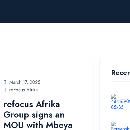
Recen
March 17, 2025
reFocus Afrika
refocus Afrika
Group signs an
MOU with Mbeya