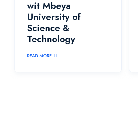
wit Mbeya
University of
Science &
Technology
READ MORE