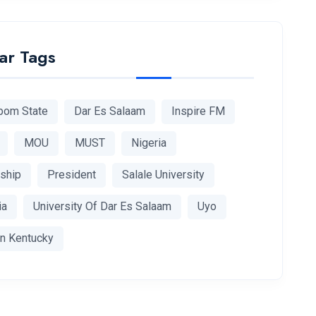
ar Tags
bom State
Dar Es Salaam
Inspire FM
MOU
MUST
Nigeria
rship
President
Salale University
ia
University Of Dar Es Salaam
Uyo
n Kentucky