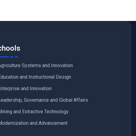
chools
Agriculture Systems and Innovation
Education and Instructional Design
Enterprise and Innovation
Leadership, Governance and Global Affairs
Mining and Extractive Technology
Modernization and Advancement