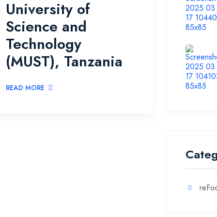
University of
Science and
Technology
(MUST), Tanzania
READ MORE
Categ
reFoc