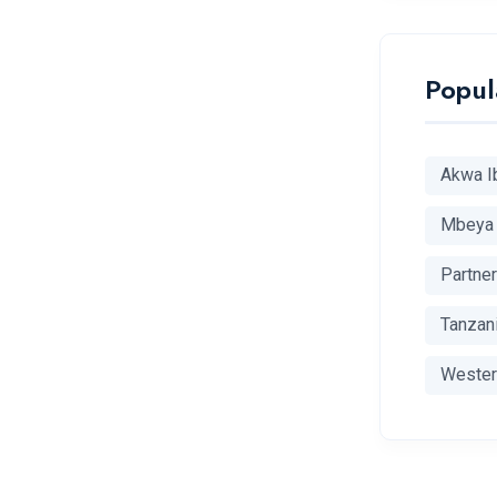
Popul
Akwa I
Mbeya
Partne
Tanzan
Wester