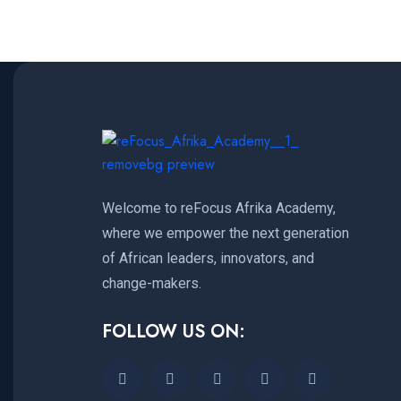
Welcome to reFocus Afrika Academy,
where we empower the next generation
of African leaders, innovators, and
change-makers.
FOLLOW US ON: