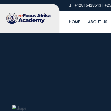
+12816428613 | +2
HOME
ABOUT US