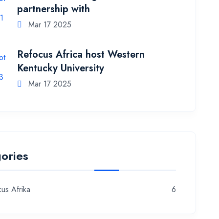
partnership with
Mar 17 2025
Refocus Africa host Western
Kentucky University
Mar 17 2025
ories
us Afrika
6