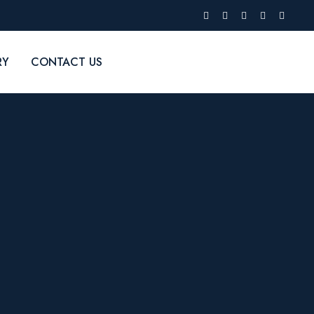
RY
CONTACT US