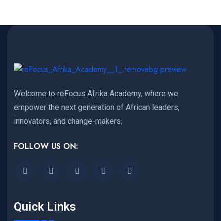
Welcome to reFocus Afrika Academy, where we
empower the next generation of African leaders,
innovators, and change-makers.
FOLLOW US ON:
Quick Links