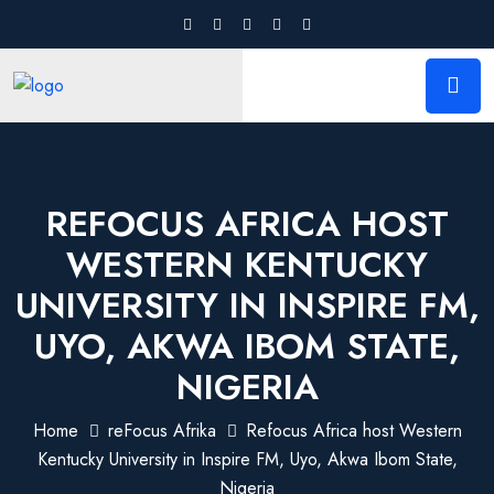
REFOCUS AFRICA HOST
WESTERN KENTUCKY
UNIVERSITY IN INSPIRE FM,
UYO, AKWA IBOM STATE,
NIGERIA
Home
reFocus Afrika
Refocus Africa host Western
Kentucky University in Inspire FM, Uyo, Akwa Ibom State,
Nigeria