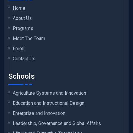
Home
About Us
Programs
Meet The Team
Enroll
Contact Us
Schools
Agriculture Systems and Innovation
Education and Instructional Design
Enterprise and Innovation
Leadership, Governance and Global Affairs