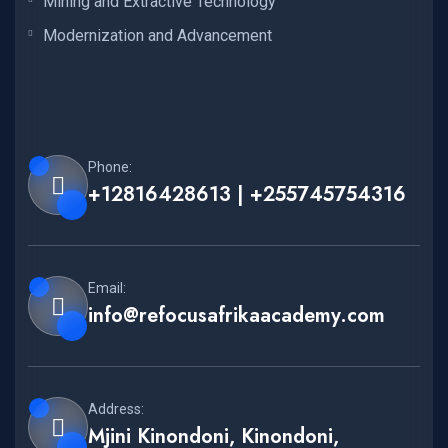
Mining and Extractive Technology
Modernization and Advancement
Phone:
+12816428613 | +255745754316
Email:
info@refocusafrikaacademy.com
Address:
Mjini Kinondoni, Kinondoni,