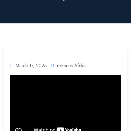
March 17, 2025
reFocus Afrika