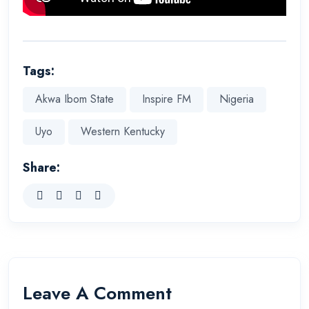
Tags:
Akwa Ibom State
Inspire FM
Nigeria
Uyo
Western Kentucky
Share:
Leave A Comment