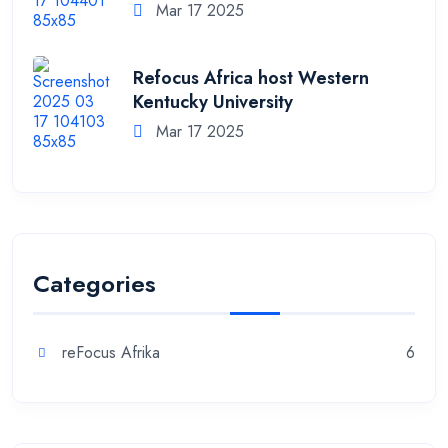
Mar 17 2025
Refocus Africa host Western
Kentucky University
Mar 17 2025
Categories
reFocus Afrika
6