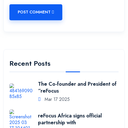
POST COMMENT
Recent Posts
The Co-founder and President of
“reFocus
Mar 17 2025
reFocus Africa signs official
partnership with