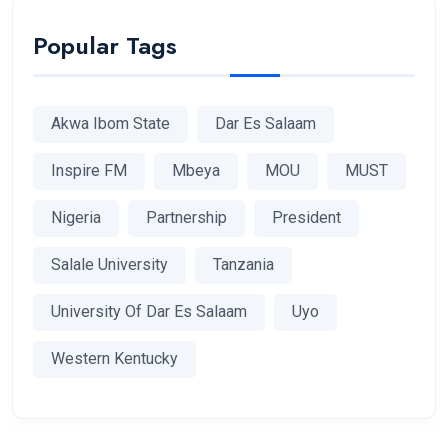
Popular Tags
Akwa Ibom State
Dar Es Salaam
Inspire FM
Mbeya
MOU
MUST
Nigeria
Partnership
President
Salale University
Tanzania
University Of Dar Es Salaam
Uyo
Western Kentucky