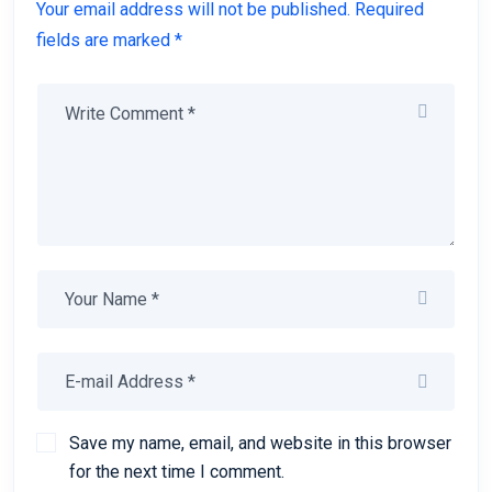
Your email address will not be published. Required
fields are marked *
Save my name, email, and website in this browser
for the next time I comment.