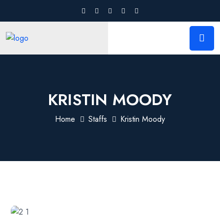
KRISTIN MOODY
Home
Staffs
Kristin Moody