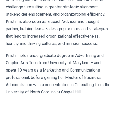
challenges, resulting in greater strategic alignment,
stakeholder engagement, and organizational efficiency.
Kristin is also seen as a coach/advisor and thought
partner, helping leaders design programs and strategies
that lead to increased organizational effectiveness,
healthy and thriving cultures, and mission success.
Kristin holds undergraduate degree in Advertising and
Graphic Arts Tech from University of Maryland – and
spent 10 years as a Marketing and Communications
professional; before gaining her Master of Business
Administration with a concentration in Consulting from the
University of North Carolina at Chapel Hill.