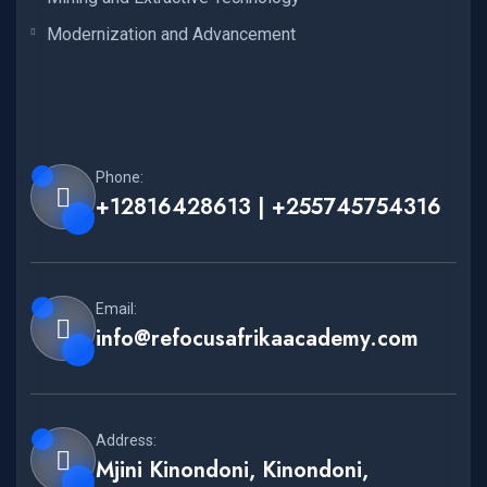
Modernization and Advancement
Phone:
+12816428613 | +255745754316
Email:
info@refocusafrikaacademy.com
Address:
Mjini Kinondoni, Kinondoni,