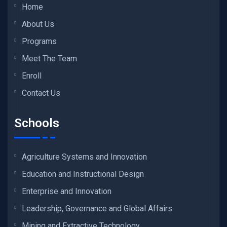
Home
About Us
Programs
Meet The Team
Enroll
Contact Us
Schools
Agriculture Systems and Innovation
Education and Instructional Design
Enterprise and Innovation
Leadership, Governance and Global Affairs
Mining and Extractive Technology