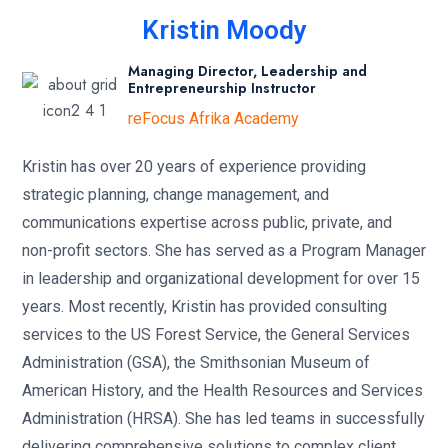
Kristin Moody
Managing Director, Leadership and
Entrepreneurship Instructor
reFocus Afrika Academy
Kristin has over 20 years of experience providing
strategic planning, change management, and
communications expertise across public, private, and
non-profit sectors. She has served as a Program Manager
in leadership and organizational development for over 15
years. Most recently, Kristin has provided consulting
services to the US Forest Service, the General Services
Administration (GSA), the Smithsonian Museum of
American History, and the Health Resources and Services
Administration (HRSA). She has led teams in successfully
delivering comprehensive solutions to complex client