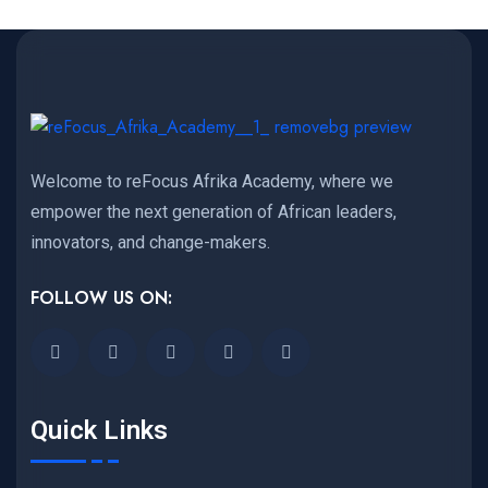
Welcome to reFocus Afrika Academy, where we
empower the next generation of African leaders,
innovators, and change-makers.
FOLLOW US ON:
Quick Links